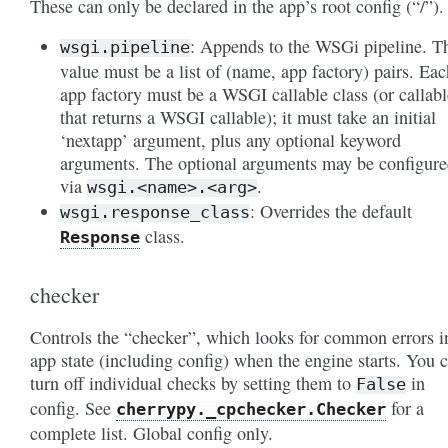
These can only be declared in the app’s root config (“/”).
: Appends to the WSGi pipeline. T
wsgi.pipeline
value must be a list of (name, app factory) pairs. Eac
app factory must be a WSGI callable class (or callabl
that returns a WSGI callable); it must take an initial
‘nextapp’ argument, plus any optional keyword
arguments. The optional arguments may be configur
via
.
wsgi.<name>.<arg>
: Overrides the default
wsgi.response_class
class.
Response
checker
Controls the “checker”, which looks for common errors i
app state (including config) when the engine starts. You 
turn off individual checks by setting them to
in
False
config. See
for a
cherrypy._cpchecker.Checker
complete list. Global config only.