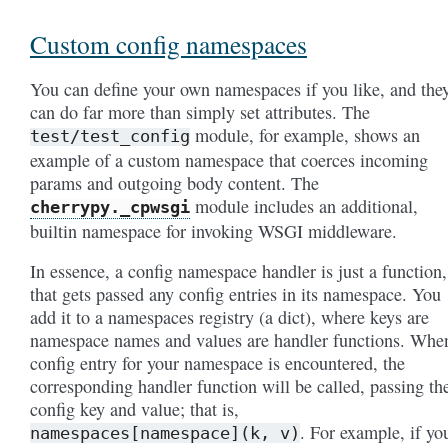
Custom config namespaces
You can define your own namespaces if you like, and the
can do far more than simply set attributes. The
module, for example, shows an
test/test_config
example of a custom namespace that coerces incoming
params and outgoing body content. The
module includes an additional,
cherrypy._cpwsgi
builtin namespace for invoking WSGI middleware.
In essence, a config namespace handler is just a function,
that gets passed any config entries in its namespace. You
add it to a namespaces registry (a dict), where keys are
namespace names and values are handler functions. Whe
config entry for your namespace is encountered, the
corresponding handler function will be called, passing th
config key and value; that is,
. For example, if yo
namespaces[namespace](k,
v)