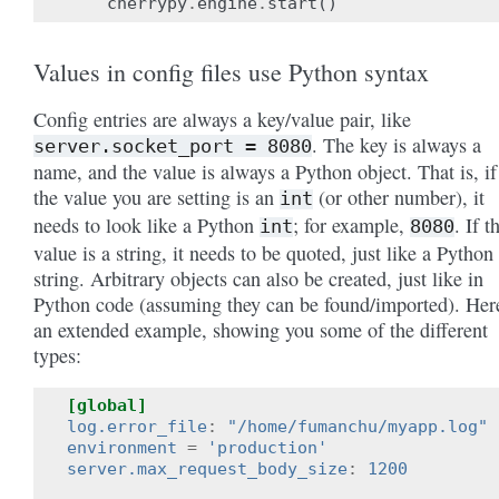
cherrypy
.
engine
.
start
()
Values in config files use Python syntax
Config entries are always a key/value pair, like
. The key is always a
server.socket_port
=
8080
name, and the value is always a Python object. That is, if
the value you are setting is an
(or other number), it
int
needs to look like a Python
; for example,
. If t
int
8080
value is a string, it needs to be quoted, just like a Python
string. Arbitrary objects can also be created, just like in
Python code (assuming they can be found/imported). Her
an extended example, showing you some of the different
types:
[global]
log.error_file
:
"/home/fumanchu/myapp.log"
environment
=
'production'
server.max_request_body_size
:
1200