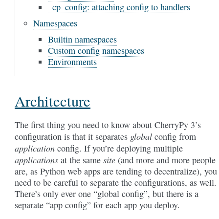
_cp_config: attaching config to handlers
Namespaces
Builtin namespaces
Custom config namespaces
Environments
Architecture
The first thing you need to know about CherryPy 3’s
global
configuration is that it separates
config from
application
config. If you’re deploying multiple
applications
site
at the same
(and more and more people
are, as Python web apps are tending to decentralize), you
need to be careful to separate the configurations, as well.
There’s only ever one “global config”, but there is a
separate “app config” for each app you deploy.