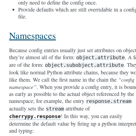
only need to define the config once.
Provide defaults which are still overridable in a confi
file.
Namespaces
Because config entries usually just set attributes on objec
they’re almost all of the form:
. A 
object.attribute
are of the form:
. The
object.subobject.attribute
look like normal Python attribute chains, because they w
“config
like them. We call the first name in the chain the
namespace”
. When you provide a config entry, it is boun
as early as possible to the actual object referenced by the
namespace; for example, the entry
response.stream
actually sets the
attribute of
stream
! In this way, you can easily
cherrypy.response
determine the default value by firing up a python interpre
and typing: