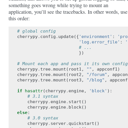
something goes wrong while trying to mount an
application, you’ll see the tracebacks. In other words, use
this order:
# global config
cherrypy
.
config
.
update
({
'environment'
:
'pro
'log.error_file'
:
'
# ...
})
# Mount each app and pass it its own config
cherrypy
.
tree
.
mount
(
root1
,
""
,
appconf1
)
cherrypy
.
tree
.
mount
(
root2
,
"/forum"
,
appcon
cherrypy
.
tree
.
mount
(
root3
,
"/blog"
,
appconf
if
hasattr
(
cherrypy
.
engine
,
'block'
):
# 3.1 syntax
cherrypy
.
engine
.
start
()
cherrypy
.
engine
.
block
()
else
:
# 3.0 syntax
cherrypy
.
server
.
quickstart
()