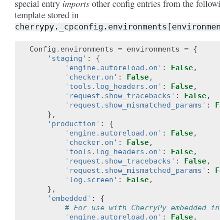
imports
special entry
other config entries from the follow
template stored in
cherrypy._cpconfig.environments[environme
Config
.
environments
=
environments
=
{
'staging'
:
{
'engine.autoreload.on'
:
False
,
'checker.on'
:
False
,
'tools.log_headers.on'
:
False
,
'request.show_tracebacks'
:
False
,
'request.show_mismatched_params'
:
F
},
'production'
:
{
'engine.autoreload.on'
:
False
,
'checker.on'
:
False
,
'tools.log_headers.on'
:
False
,
'request.show_tracebacks'
:
False
,
'request.show_mismatched_params'
:
F
'log.screen'
:
False
,
},
'embedded'
:
{
# For use with CherryPy embedded in
'engine.autoreload.on'
:
False
,