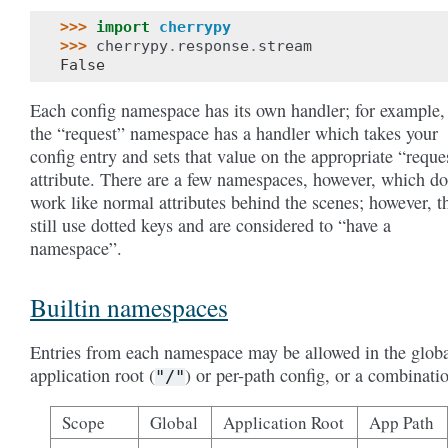
>>> 
import
cherrypy
>>> 
cherrypy
.
response
.
stream
False
Each config namespace has its own handler; for example,
the “request” namespace has a handler which takes your
config entry and sets that value on the appropriate “reque
attribute. There are a few namespaces, however, which do
work like normal attributes behind the scenes; however, t
still use dotted keys and are considered to “have a
namespace”.
Builtin namespaces
Entries from each namespace may be allowed in the globa
application root (
) or per-path config, or a combinati
"/"
Scope
Global
Application Root
App Path