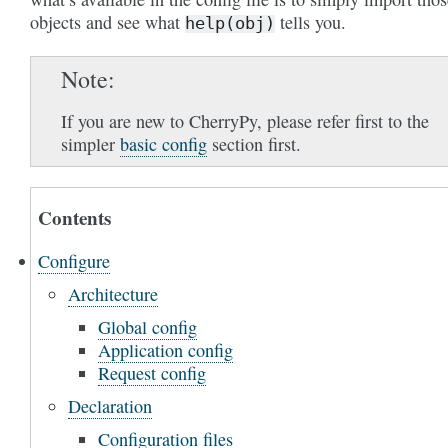
objects and see what
tells you.
help(obj)
Note
If you are new to CherryPy, please refer first to the
simpler
basic config
section first.
Contents
Configure
Architecture
Global config
Application config
Request config
Declaration
Configuration files