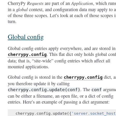
Requests
Application
CherryPy
are part of an
, which run
global
in a
context, and configuration data may apply to 
of those three scopes. Let’s look at each of those scopes i
turn.
Global config
Global config entries apply everywhere, and are stored in
. This flat dict only holds global con
cherrypy.config
data; that is, “site-wide” config entries which affect all
mounted applications.
Global config is stored in the
dict, 
cherrypy.config
you therefore update it by calling
. The
argume
cherrypy.config.update(conf)
conf
can be either a filename, an open file, or a dict of config
entries. Here’s an example of passing a dict argument:
cherrypy
.
config
.
update
({
'server.socket_host