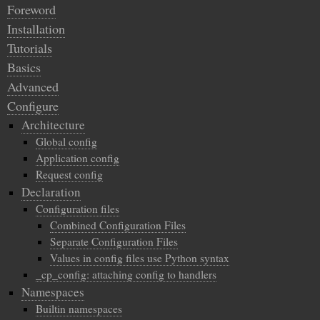
Foreword
Installation
Tutorials
Basics
Advanced
Configure
Architecture
Global config
Application config
Request config
Declaration
Configuration files
Combined Configuration Files
Separate Configuration Files
Values in config files use Python syntax
_cp_config: attaching config to handlers
Namespaces
Builtin namespaces