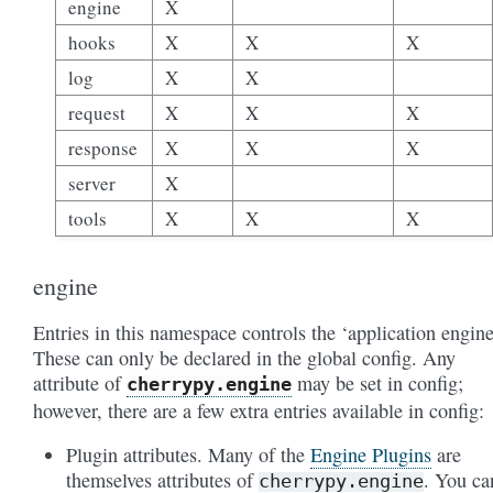
engine
X
hooks
X
X
X
log
X
X
request
X
X
X
response
X
X
X
server
X
tools
X
X
X
engine
Entries in this namespace controls the ‘application engine
These can only be declared in the global config. Any
attribute of
may be set in config;
cherrypy.engine
however, there are a few extra entries available in config:
Plugin attributes. Many of the
Engine Plugins
are
themselves attributes of
. You ca
cherrypy.engine