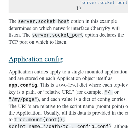
'server.socket_port
})
The
option in this example
server.socket_host
determines on which network interface CherryPy will
listen. The
option declares the
server.socket_port
TCP port on which to listen.
Application config
Application entries apply to a single mounted application
and are stored on each Application object itself as
. This is a two-level dict where each top-lev
app.config
key is a path, or “relative URL” (for example,
or
"/"
), and each value is a dict of config entries.
"/my/page"
The URL’s are relative to the script name (mount point) o
the Application. Usually, all this data is provided in the c
to
tree.mount(root(),
, altho
script_name='/path/to',
config=conf)