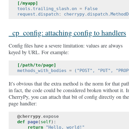
[/myapp]
tools.trailing_slash.on
=
False
request.dispatch
:
cherrypy.dispatch.MethodD
_cp_config: attaching config to handlers
Config files have a severe limitation: values are always
keyed by URL. For example:
[/path/to/page]
methods_with_bodies
=
("POST", "PUT", "PROP
It’s obvious that the extra method is the norm for that pat
in fact, the code could be considered broken without it. I
CherryPy, you can attach that bit of config directly on the
page handler:
@cherrypy
.
expose
def
page
(
self
):
return
"Hello, world!"