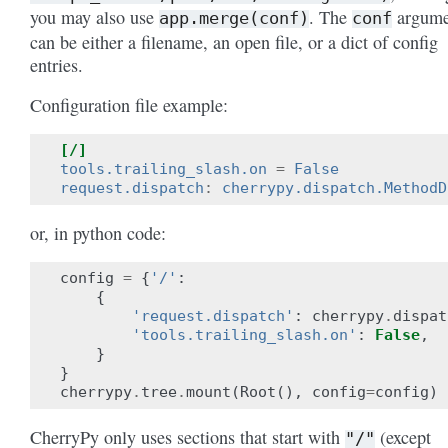
you may also use
. The
argume
app.merge(conf)
conf
can be either a filename, an open file, or a dict of config
entries.
Configuration file example:
[/]
tools.trailing_slash.on
=
False
request.dispatch
:
cherrypy.dispatch.MethodD
or, in python code:
config
=
{
'/'
:
{
'request.dispatch'
:
cherrypy
.
dispat
'tools.trailing_slash.on'
:
False
,
}
}
cherrypy
.
tree
.
mount
(
Root
(),
config
=
config
)
CherryPy only uses sections that start with
(except
"/"