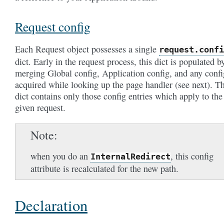
Request config
Each Request object possesses a single
request.confi
dict. Early in the request process, this dict is populated b
merging Global config, Application config, and any confi
acquired while looking up the page handler (see next). Th
dict contains only those config entries which apply to the
given request.
Note
when you do an
, this config
InternalRedirect
attribute is recalculated for the new path.
Declaration