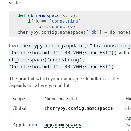
write:
def
db_namespace
(
k
,
v
):
if
k
==
'connstring'
:
orm
.
connect
(
v
)
cherrypy
.
config
.
namespaces
[
'db'
]
=
db_names
then
cherrypy.config.update({"db.connstring
will c
"Oracle:host=1.10.100.200;sid=TEST"})
db_namespace('connstring',
.
'Oracle:host=1.10.100.200;sid=TEST')
The point at which your namespace handler is called
depends on where you add it:
Scope
Namespace dict
Ha
Global
ch
cherrypy.config.namespaces
Ap
Application
(w
app.namespaces