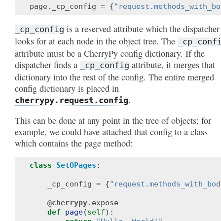
page
.
_cp_config
=
{
"request.methods_with_bo
is a reserved attribute which the dispatcher
_cp_config
looks for at each node in the object tree. The
_cp_conf
attribute must be a CherryPy config dictionary. If the
dispatcher finds a
attribute, it merges that
_cp_config
dictionary into the rest of the config. The entire merged
config dictionary is placed in
.
cherrypy.request.config
This can be done at any point in the tree of objects; for
example, we could have attached that config to a class
which contains the page method:
class
SetOPages
:
_cp_config
=
{
"request.methods_with_bod
@cherrypy
.
expose
def
page
(
self
):