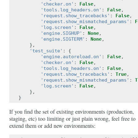
'checker.on'
:
False
,
'tools.log_headers.on'
:
False
,
'request.show_tracebacks'
:
False
,
'request.show_mismatched_params'
:
F
'log.screen'
:
False
,
'engine.SIGHUP'
:
None
,
'engine.SIGTERM'
:
None
,
},
'test_suite'
:
{
'engine.autoreload.on'
:
False
,
'checker.on'
:
False
,
'tools.log_headers.on'
:
False
,
'request.show_tracebacks'
:
True
,
'request.show_mismatched_params'
:
T
'log.screen'
:
False
,
},
}
If you find the set of existing environments (production,
staging, etc) too limiting or just plain wrong, feel free to
extend them or add new environments: