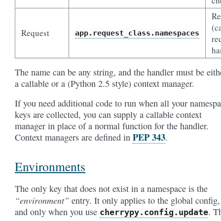
ch
Re
(c
Request
app.request_class.namespaces
re
ha
The name can be any string, and the handler must be eith
a callable or a (Python 2.5 style) context manager.
If you need additional code to run when all your namesp
keys are collected, you can supply a callable context
manager in place of a normal function for the handler.
PEP 343
Context managers are defined in
.
Environments
The only key that does not exist in a namespace is the
“environment”
entry. It only applies to the global config,
and only when you use
. T
cherrypy.config.update