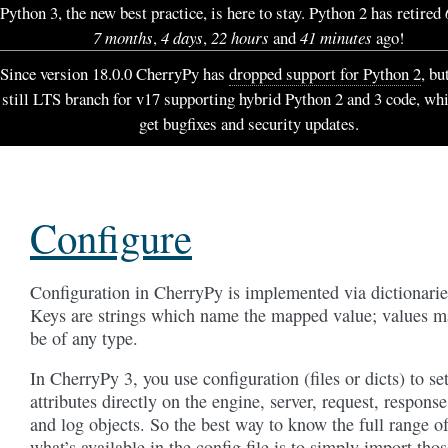
Python 3, the new best practice, is here to stay. Python 2 has retired
7 months
,
4 days
,
22 hours
and
41 minutes
ago!
Since version 18.0.0 CherryPy has
dropped support for Python 2
, bu
still LTS branch for v17 supporting hybrid Python 2 and 3 code, wh
get bugfixes and security updates.
Configure
Configuration in CherryPy is implemented via dictionarie
Keys are strings which name the mapped value; values m
be of any type.
In CherryPy 3, you use configuration (files or dicts) to se
attributes directly on the engine, server, request, response
and log objects. So the best way to know the full range o
what’s available in the config file is to simply import tho