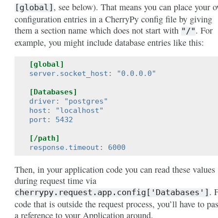
, see below). That means you can place your 
[global]
configuration entries in a CherryPy config file by giving
them a section name which does not start with
. For
"/"
example, you might include database entries like this:
[global]
server.socket_host
:
"0.0.0.0"
[Databases]
driver
:
"postgres"
host
:
"localhost"
port
:
5432
[/path]
response.timeout
:
6000
Then, in your application code you can read these values
during request time via
. 
cherrypy.request.app.config['Databases']
code that is outside the request process, you’ll have to pa
a reference to your Application around.