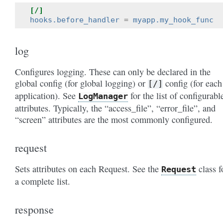
[/]
hooks.before_handler
=
myapp.my_hook_func
log
Configures logging. These can only be declared in the
global config (for global logging) or
config (for each
[/]
application). See
for the list of configurabl
LogManager
attributes. Typically, the “access_file”, “error_file”, and
“screen” attributes are the most commonly configured.
request
Sets attributes on each Request. See the
class f
Request
a complete list.
response