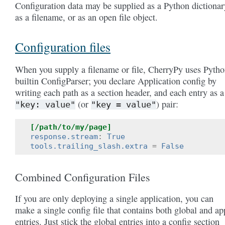
Configuration data may be supplied as a Python dictionar
as a filename, or as an open file object.
Configuration files
When you supply a filename or file, CherryPy uses Pytho
builtin ConfigParser; you declare Application config by
writing each path as a section header, and each entry as a
(or
) pair:
"key:
value"
"key
=
value"
[/path/to/my/page]
response.stream
:
True
tools.trailing_slash.extra
=
False
Combined Configuration Files
If you are only deploying a single application, you can
make a single config file that contains both global and ap
entries. Just stick the global entries into a config section