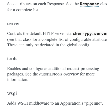
Sets attributes on each Response. See the
clas
Response
for a complete list.
server
Controls the default HTTP server via
cherrypy.serve
(see that class for a complete list of configurable attribute
These can only be declared in the global config.
tools
Enables and configures additional request-processing
packages. See the
/tutorial/tools
overview for more
information.
wsgi
Adds WSGI middleware to an Application’s “pipeline”.