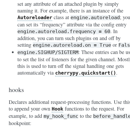
set any attribute of an attached plugin by simply
naming it. For example, there is an instance of the
class at
; yo
Autoreloader
engine.autoreload
can set its “frequency” attribute via the config entry
. In
engine.autoreload.frequency
=
60
addition, you can turn such plugins on and off by
setting
or
engine.autoreload.on
=
True
Fals
: These entries can be u
engine.SIGHUP/SIGTERM
to set the list of listeners for the given
channel
. Mostl
this is used to turn off the signal handling one gets
automatically via
.
cherrypy.quickstart()
hooks
Declares additional request-processing functions. Use thi
to append your own
functions to the request. For
Hook
example, to add
to the
my_hook_func
before_handl
hookpoint: