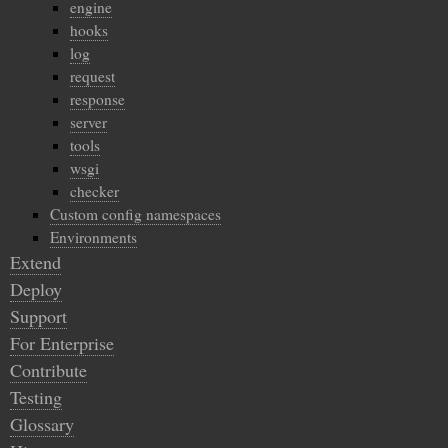
engine
hooks
log
request
response
server
tools
wsgi
checker
Custom config namespaces
Environments
Extend
Deploy
Support
For Enterprise
Contribute
Testing
Glossary