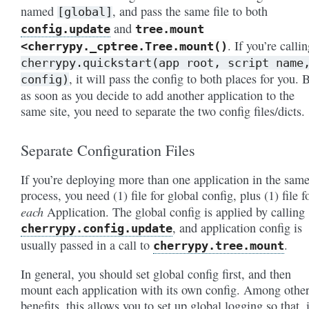
named
, and pass the same file to both
[global]
and
config.update
tree.mount
. If you’re calli
<cherrypy._cptree.Tree.mount()
cherrypy.quickstart(app
root,
script
name
, it will pass the config to both places for you. 
config)
as soon as you decide to add another application to the
same site, you need to separate the two config files/dicts.
Separate Configuration Files
If you’re deploying more than one application in the sam
process, you need (1) file for global config, plus (1) file f
each
Application. The global config is applied by calling
, and application config is
cherrypy.config.update
usually passed in a call to
.
cherrypy.tree.mount
In general, you should set global config first, and then
mount each application with its own config. Among othe
benefits, this allows you to set up global logging so that, 