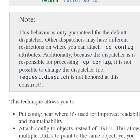
return
"Hullo, Werld!"
Note
This behavior is only guaranteed for the default
dispatcher. Other dispatchers may have different
restrictions on where you can attach
_cp_config
attributes. Additionally, because the dispatcher is is
responsible for processing
, it is not
_cp_config
possible to change the dispatcher (i.e.
is not honored at this
request.dispatch
construct).
This technique allows you to:
Put config near where it’s used for improved readabili
and maintainability.
Attach config to objects instead of URL’s. This allow
multiple URL’s to point to the same object, yet you