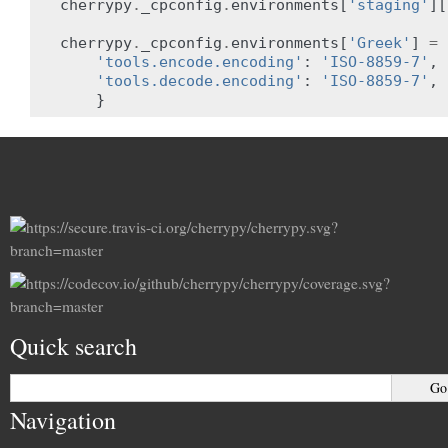
cherrypy
.
_cpconfig
.
environments
[
'staging'
][
cherrypy
.
_cpconfig
.
environments
[
'Greek'
]
=
'tools.encode.encoding'
:
'ISO-8859-7'
,
'tools.decode.encoding'
:
'ISO-8859-7'
,
}
Quick search
Navigation