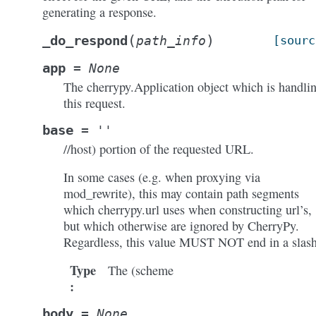
generating a response.
(
)
_do_respond
path_info
[sourc
app
=
None
The cherrypy.Application object which is handli
this request.
base
=
''
//host) portion of the requested URL.
In some cases (e.g. when proxying via
mod_rewrite), this may contain path segments
which cherrypy.url uses when constructing url’s,
but which otherwise are ignored by CherryPy.
Regardless, this value MUST NOT end in a slash
Type
The (scheme
:
body
=
None