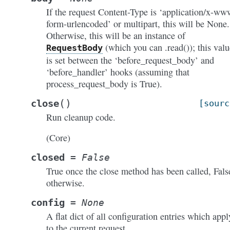
If the request Content-Type is ‘application/x-ww
form-urlencoded’ or multipart, this will be None.
Otherwise, this will be an instance of
(which you can .read()); this valu
RequestBody
is set between the ‘before_request_body’ and
‘before_handler’ hooks (assuming that
process_request_body is True).
(
)
close
[sourc
Run cleanup code.
(Core)
closed
=
False
True once the close method has been called, Fals
otherwise.
config
=
None
A flat dict of all configuration entries which appl
to the current request.