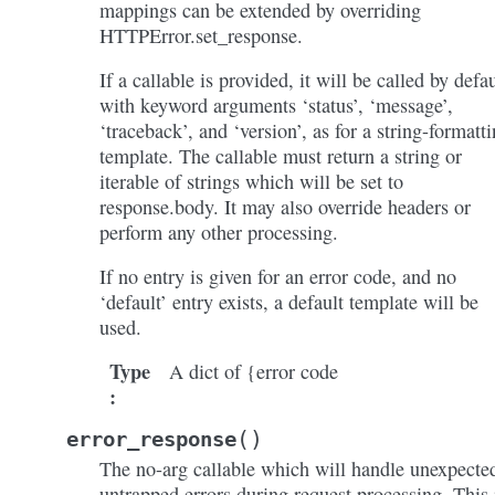
mappings can be extended by overriding
HTTPError.set_response.
If a callable is provided, it will be called by defau
with keyword arguments ‘status’, ‘message’,
‘traceback’, and ‘version’, as for a string-formatt
template. The callable must return a string or
iterable of strings which will be set to
response.body. It may also override headers or
perform any other processing.
If no entry is given for an error code, and no
‘default’ entry exists, a default template will be
used.
Type
A dict of {error code
:
(
)
error_response
The no-arg callable which will handle unexpecte
untrapped errors during request processing. This 