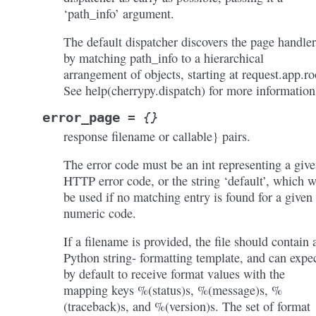
‘path_info’ argument.
The default dispatcher discovers the page handler
by matching path_info to a hierarchical
arrangement of objects, starting at request.app.ro
See help(cherrypy.dispatch) for more information
error_page
=
{}
response filename or callable} pairs.
The error code must be an int representing a giv
HTTP error code, or the string ‘default’, which w
be used if no matching entry is found for a given
numeric code.
If a filename is provided, the file should contain 
Python string- formatting template, and can expe
by default to receive format values with the
mapping keys %(status)s, %(message)s, %
(traceback)s, and %(version)s. The set of format