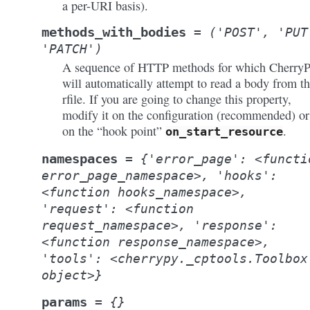
a per-URI basis).
methods_with_bodies
=
('POST',
'PUT
'PATCH')
A sequence of HTTP methods for which Cherry
will automatically attempt to read a body from t
rfile. If you are going to change this property,
modify it on the configuration (recommended) or
on the “hook point”
.
on_start_resource
namespaces
=
{'error_page':
<functi
error_page_namespace>,
'hooks':
<function
hooks_namespace>,
'request':
<function
request_namespace>,
'response':
<function
response_namespace>,
'tools':
<cherrypy._cptools.Toolbox
object>}
params
=
{}