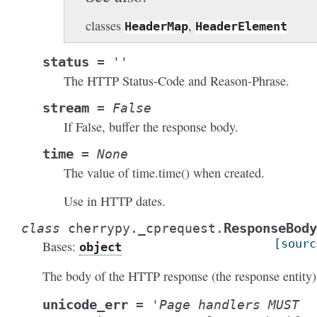
classes
,
HeaderMap
HeaderElement
status
=
''
The HTTP Status-Code and Reason-Phrase.
stream
=
False
If False, buffer the response body.
time
=
None
The value of time.time() when created.
Use in HTTP dates.
ResponseBody
class
cherrypy._cprequest.
[sourc
Bases:
object
The body of the HTTP response (the response entity)
unicode_err
=
'Page
handlers
MUST