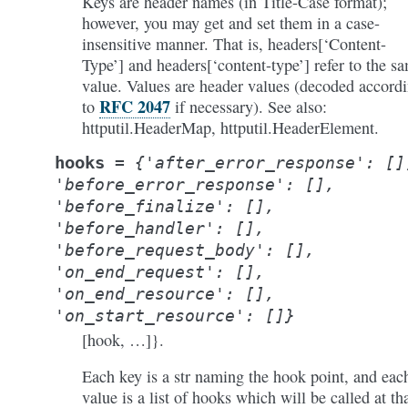
Keys are header names (in Title-Case format);
however, you may get and set them in a case-
insensitive manner. That is, headers[‘Content-
Type’] and headers[‘content-type’] refer to the s
value. Values are header values (decoded accord
RFC 2047
to
if necessary). See also:
httputil.HeaderMap, httputil.HeaderElement.
hooks
=
{'after_error_response':
[]
'before_error_response':
[],
'before_finalize':
[],
'before_handler':
[],
'before_request_body':
[],
'on_end_request':
[],
'on_end_resource':
[],
'on_start_resource':
[]}
[hook, …]}.
Each key is a str naming the hook point, and eac
value is a list of hooks which will be called at th