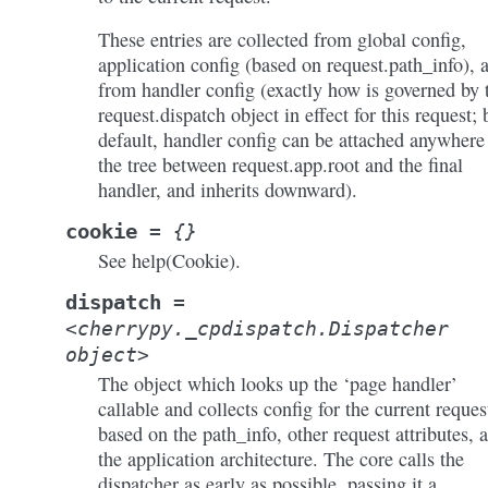
These entries are collected from global config,
application config (based on request.path_info), 
from handler config (exactly how is governed by 
request.dispatch object in effect for this request; 
default, handler config can be attached anywhere
the tree between request.app.root and the final
handler, and inherits downward).
cookie
=
{}
See help(Cookie).
dispatch
=
<cherrypy._cpdispatch.Dispatcher
object>
The object which looks up the ‘page handler’
callable and collects config for the current reques
based on the path_info, other request attributes, 
the application architecture. The core calls the
dispatcher as early as possible, passing it a