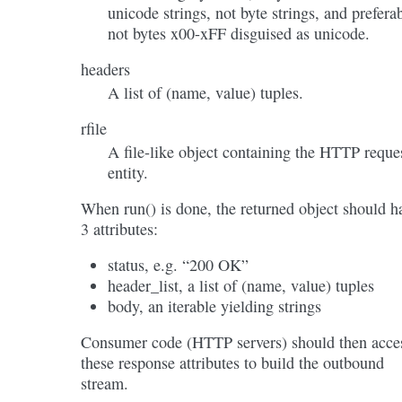
unicode strings, not byte strings, and prefera
not bytes x00-xFF disguised as unicode.
headers
A list of (name, value) tuples.
rfile
A file-like object containing the HTTP reque
entity.
When run() is done, the returned object should h
3 attributes:
status, e.g. “200 OK”
header_list, a list of (name, value) tuples
body, an iterable yielding strings
Consumer code (HTTP servers) should then acce
these response attributes to build the outbound
stream.