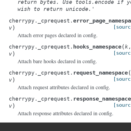
return
bytes.
Use
tools.encode
if
y
wish
to
return
unicode.'
error_page_namespa
cherrypy._cprequest.
)
[sourc
v
Attach error pages declared in config.
(
hooks_namespace
cherrypy._cprequest.
k
)
[sourc
v
Attach bare hooks declared in config.
request_namespace
cherrypy._cprequest.
)
[sourc
v
Attach request attributes declared in config.
response_namespace
cherrypy._cprequest.
)
[sourc
v
Attach response attributes declared in config.