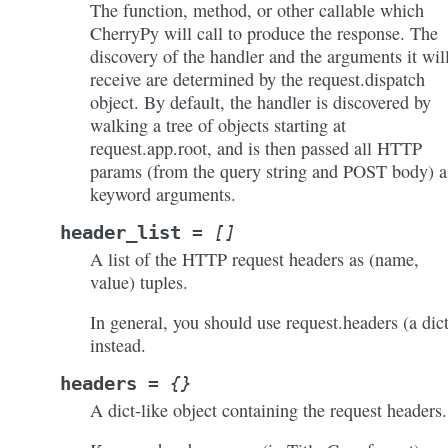
The function, method, or other callable which
CherryPy will call to produce the response. The
discovery of the handler and the arguments it wil
receive are determined by the request.dispatch
object. By default, the handler is discovered by
walking a tree of objects starting at
request.app.root, and is then passed all HTTP
params (from the query string and POST body) a
keyword arguments.
header_list
=
[]
A list of the HTTP request headers as (name,
value) tuples.
In general, you should use request.headers (a dict
instead.
headers
=
{}
A dict-like object containing the request headers.