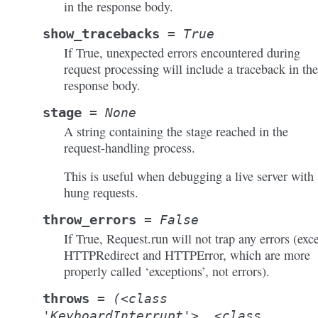
in the response body.
show_tracebacks
=
True
If True, unexpected errors encountered during
request processing will include a traceback in the
response body.
stage
=
None
A string containing the stage reached in the
request-handling process.
This is useful when debugging a live server with
hung requests.
throw_errors
=
False
If True, Request.run will not trap any errors (exc
HTTPRedirect and HTTPError, which are more
properly called ‘exceptions’, not errors).
throws
=
(<class
'KeyboardInterrupt'>,
<class