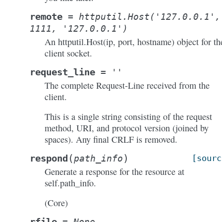
remote
=
httputil.Host('127.0.0.1',
1111,
'127.0.0.1')
An httputil.Host(ip, port, hostname) object for th
client socket.
request_line
=
''
The complete Request-Line received from the
client.
This is a single string consisting of the request
method, URI, and protocol version (joined by
spaces). Any final CRLF is removed.
(
)
respond
path_info
[sourc
Generate a response for the resource at
self.path_info.
(Core)
rfile
=
None