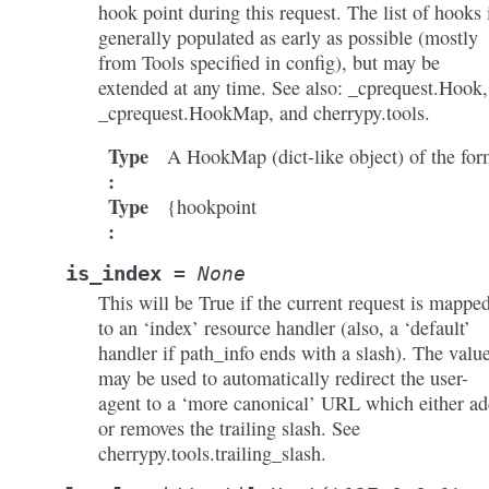
hook point during this request. The list of hooks 
generally populated as early as possible (mostly
from Tools specified in config), but may be
extended at any time. See also: _cprequest.Hook,
_cprequest.HookMap, and cherrypy.tools.
Type
A HookMap (dict-like object) of the fo
:
Type
{hookpoint
:
is_index
=
None
This will be True if the current request is mappe
to an ‘index’ resource handler (also, a ‘default’
handler if path_info ends with a slash). The valu
may be used to automatically redirect the user-
agent to a ‘more canonical’ URL which either ad
or removes the trailing slash. See
cherrypy.tools.trailing_slash.