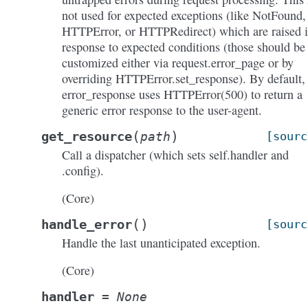
not used for expected exceptions (like NotFound,
HTTPError, or HTTPRedirect) which are raised 
response to expected conditions (those should be
customized either via request.error_page or by
overriding HTTPError.set_response). By default,
error_response uses HTTPError(500) to return a
generic error response to the user-agent.
(
)
get_resource
path
[sourc
Call a dispatcher (which sets self.handler and
.config).
(Core)
(
)
handle_error
[sourc
Handle the last unanticipated exception.
(Core)
handler
=
None