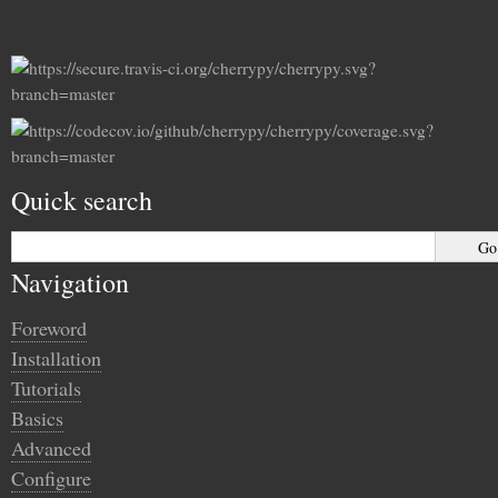
Quick search
Navigation
Foreword
Installation
Tutorials
Basics
Advanced
Configure