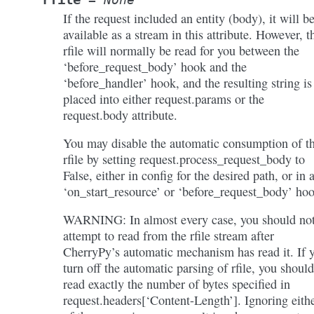
If the request included an entity (body), it will b
available as a stream in this attribute. However, t
rfile will normally be read for you between the
‘before_request_body’ hook and the
‘before_handler’ hook, and the resulting string is
placed into either request.params or the
request.body attribute.
You may disable the automatic consumption of t
rfile by setting request.process_request_body to
False, either in config for the desired path, or in 
‘on_start_resource’ or ‘before_request_body’ ho
WARNING: In almost every case, you should no
attempt to read from the rfile stream after
CherryPy’s automatic mechanism has read it. If 
turn off the automatic parsing of rfile, you should
read exactly the number of bytes specified in
request.headers[‘Content-Length’]. Ignoring eith