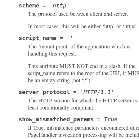
scheme
=
'http'
The protocol used between client and server.
In most cases, this will be either ‘http’ or ‘https’.
script_name
=
''
The ‘mount point’ of the application which is
handling this request.
This attribute MUST NOT end in a slash. If the
script_name refers to the root of the URI, it MU
be an empty string (not “/”).
server_protocol
=
'HTTP/1.1'
The HTTP version for which the HTTP server is 
least conditionally compliant.
show_mismatched_params
=
True
If True, mismatched parameters encountered dur
PageHandler invocation processing will be inclu