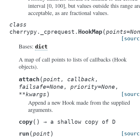
interval [0, 100], but values outside this range ar
acceptable, as are fractional values.
class
(
HookMap
cherrypy._cprequest.
points
=
No
[sourc
Bases:
dict
A map of call points to lists of callbacks (Hook
objects).
(
attach
point
,
callback
,
failsafe
=
None
,
priority
=
None
,
)
**
kwargs
[sourc
Append a new Hook made from the supplied
arguments.
(
)
copy
→
a
shallow
copy
of
D
(
)
run
point
[sourc