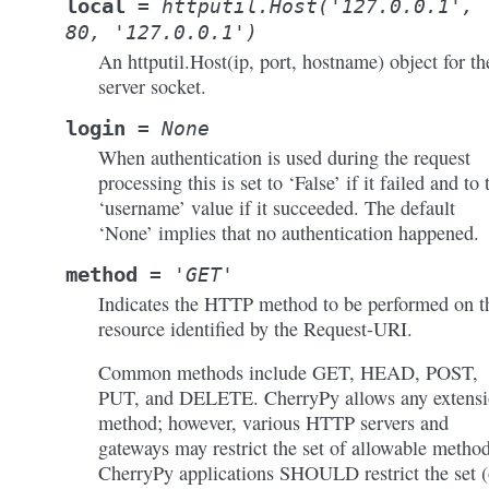
local
=
httputil.Host('127.0.0.1',
80,
'127.0.0.1')
An httputil.Host(ip, port, hostname) object for th
server socket.
login
=
None
When authentication is used during the request
processing this is set to ‘False’ if it failed and to 
‘username’ value if it succeeded. The default
‘None’ implies that no authentication happened.
method
=
'GET'
Indicates the HTTP method to be performed on t
resource identified by the Request-URI.
Common methods include GET, HEAD, POST,
PUT, and DELETE. CherryPy allows any extens
method; however, various HTTP servers and
gateways may restrict the set of allowable method
CherryPy applications SHOULD restrict the set 