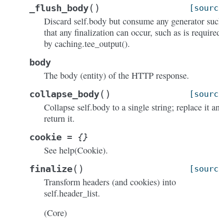
(
)
_flush_body
[sourc
Discard self.body but consume any generator su
that any finalization can occur, such as is require
by caching.tee_output().
body
The body (entity) of the HTTP response.
(
)
collapse_body
[sourc
Collapse self.body to a single string; replace it a
return it.
cookie
=
{}
See help(Cookie).
(
)
finalize
[sourc
Transform headers (and cookies) into
self.header_list.
(Core)