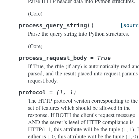
Parse HTTP header data into Python structures.
(Core)
(
)
process_query_string
[sourc
Parse the query string into Python structures.
(Core)
process_request_body
=
True
If True, the rfile (if any) is automatically read an
parsed, and the result placed into request.params
request.body.
protocol
=
(1,
1)
The HTTP protocol version corresponding to the
set of features which should be allowed in the
response. If BOTH the client’s request message
AND the server’s level of HTTP compliance is
HTTP/1.1, this attribute will be the tuple (1, 1). I
either is 1.0, this attribute will be the tuple (1, 0)