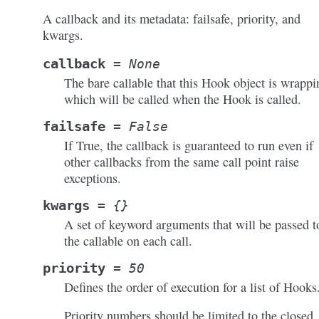
A callback and its metadata: failsafe, priority, and
kwargs.
callback
=
None
The bare callable that this Hook object is wrappi
which will be called when the Hook is called.
failsafe
=
False
If True, the callback is guaranteed to run even if
other callbacks from the same call point raise
exceptions.
kwargs
=
{}
A set of keyword arguments that will be passed t
the callable on each call.
priority
=
50
Defines the order of execution for a list of Hooks
Priority numbers should be limited to the closed