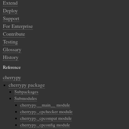
Extend
Deploy
Support
For Enterprise
Contribute
Testing
Glossary
History
Reference
cherrypy
cherrypy package
Subpackages
Submodules
cherrypy.__main__ module
cherrypy._cpchecker module
cherrypy._cpcompat module
cherrypy._cpconfig module