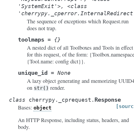
'SystemExit'>,
<class
'cherrypy._cperror.InternalRedirect
The sequence of exceptions which Request.run
does not trap.
toolmaps
=
{}
A nested dict of all Toolboxes and Tools in effect
for this request, of the form: {Toolbox.namespace
{Tool.name: config dict}}.
unique_id
=
None
A lazy object generating and memorizing UUID
on
render.
str()
Response
class
cherrypy._cprequest.
[sourc
Bases:
object
An HTTP Response, including status, headers, and
body.