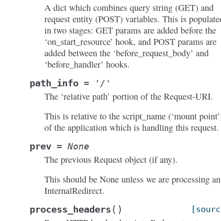
A dict which combines query string (GET) and
request entity (POST) variables. This is populate
in two stages: GET params are added before the
‘on_start_resource’ hook, and POST params are
added between the ‘before_request_body’ and
‘before_handler’ hooks.
path_info
=
'/'
The ‘relative path’ portion of the Request-URI.
This is relative to the script_name (‘mount point’
of the application which is handling this request.
prev
=
None
The previous Request object (if any).
This should be None unless we are processing an
InternalRedirect.
(
)
process_headers
[sourc