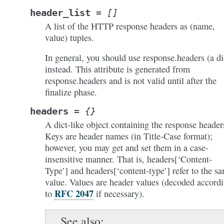
header_list
=
[]
A list of the HTTP response headers as (name,
value) tuples.
In general, you should use response.headers (a di
instead. This attribute is generated from
response.headers and is not valid until after the
finalize phase.
headers
=
{}
A dict-like object containing the response header
Keys are header names (in Title-Case format);
however, you may get and set them in a case-
insensitive manner. That is, headers[‘Content-
Type’] and headers[‘content-type’] refer to the s
value. Values are header values (decoded accord
RFC 2047
to
if necessary).
See also