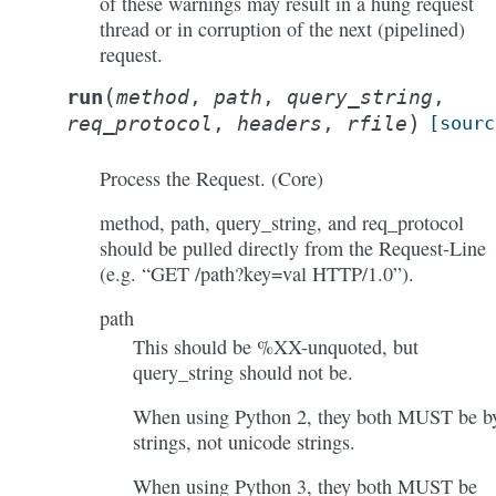
of these warnings may result in a hung request
thread or in corruption of the next (pipelined)
request.
(
run
method
,
path
,
query_string
,
)
req_protocol
,
headers
,
rfile
[sourc
Process the Request. (Core)
method, path, query_string, and req_protocol
should be pulled directly from the Request-Line
(e.g. “GET /path?key=val HTTP/1.0”).
path
This should be %XX-unquoted, but
query_string should not be.
When using Python 2, they both MUST be b
strings, not unicode strings.
When using Python 3, they both MUST be