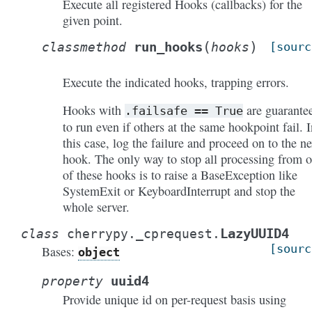
Execute all registered Hooks (callbacks) for the
given point.
(
)
run_hooks
classmethod
hooks
[sourc
Execute the indicated hooks, trapping errors.
Hooks with
are guarante
.failsafe
==
True
to run even if others at the same hookpoint fail. I
this case, log the failure and proceed on to the ne
hook. The only way to stop all processing from 
of these hooks is to raise a BaseException like
SystemExit or KeyboardInterrupt and stop the
whole server.
LazyUUID4
class
cherrypy._cprequest.
[sourc
Bases:
object
uuid4
property
Provide unique id on per-request basis using