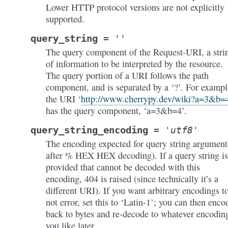
Lower HTTP protocol versions are not explicitly
supported.
query_string
=
''
The query component of the Request-URI, a stri
of information to be interpreted by the resource.
The query portion of a URI follows the path
component, and is separated by a ‘?’. For exampl
the URI ‘
http://www.cherrypy.dev/wiki?a=3&b=
has the query component, ‘a=3&b=4’.
query_string_encoding
=
'utf8'
The encoding expected for query string argument
after % HEX HEX decoding). If a query string is
provided that cannot be decoded with this
encoding, 404 is raised (since technically it’s a
different URI). If you want arbitrary encodings t
not error, set this to ‘Latin-1’; you can then enco
back to bytes and re-decode to whatever encodin
you like later.