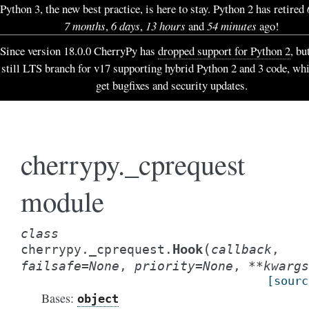
Python 3, the new best practice, is here to stay. Python 2 has retired
7 months
,
6 days
,
13 hours
and
54 minutes
ago!
Since version 18.0.0 CherryPy has
dropped support for Python 2
, bu
still LTS branch for v17 supporting hybrid Python 2 and 3 code, wh
get bugfixes and security updates.
cherrypy._cprequest
module
class
(
Hook
cherrypy._cprequest.
callback
,
failsafe
=
None
,
priority
=
None
,
**
kwargs
[sourc
Bases:
object