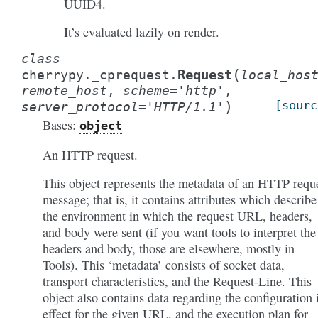
UUID4.
It’s evaluated lazily on render.
class
(
Request
cherrypy._cprequest.
local_hos
remote_host
,
scheme
=
'http'
,
)
[sourc
server_protocol
=
'HTTP/1.1'
Bases:
object
An HTTP request.
This object represents the metadata of an HTTP requ
message; that is, it contains attributes which describe
the environment in which the request URL, headers,
and body were sent (if you want tools to interpret the
headers and body, those are elsewhere, mostly in
Tools). This ‘metadata’ consists of socket data,
transport characteristics, and the Request-Line. This
object also contains data regarding the configuration 
effect for the given URL, and the execution plan for