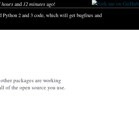
7 hours
and
12 minutes
ago!
id Python 2 and 3 code, which will get bugfixes and
 other packages are working
all of the open source you use.