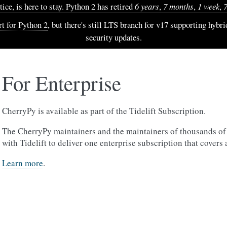
ice, is here to stay. Python 2 has retired
6 years
,
7 months
,
1 week
,
t for Python 2
, but there's still LTS branch for v17 supporting hybr
security updates.
For Enterprise
CherryPy is available as part of the Tidelift Subscription.
The CherryPy maintainers and the maintainers of thousands of
with Tidelift to deliver one enterprise subscription that covers 
Learn more
.