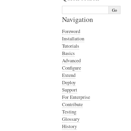
Navigation
Foreword
Installation
Tutorials
Basics
Advanced
Configure
Extend
Deploy
Support
For Enterprise
Contribute
Testing
Glossary
History