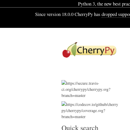
Python 3, the new best pract
Since version 18.0.0 CherryPy has
dropped suppor
Quick search