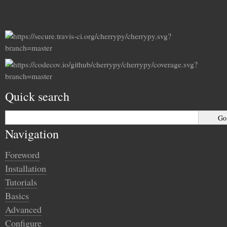
Quick search
Navigation
Foreword
Installation
Tutorials
Basics
Advanced
Configure