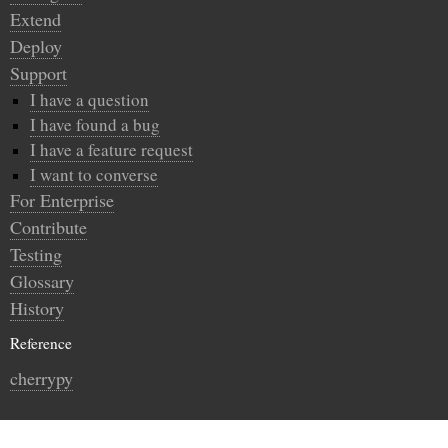
Extend
Deploy
Support
I have a question
I have found a bug
I have a feature request
I want to converse
For Enterprise
Contribute
Testing
Glossary
History
Reference
cherrypy