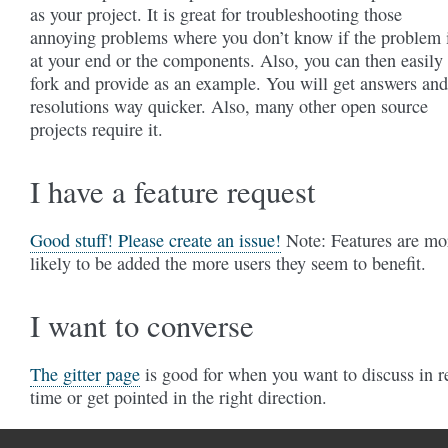
as your project. It is great for troubleshooting those
annoying problems where you don’t know if the problem 
at your end or the components. Also, you can then easily
fork and provide as an example. You will get answers and
resolutions way quicker. Also, many other open source
projects require it.
I have a feature request
Good stuff! Please create an issue!
Note: Features are mo
likely to be added the more users they seem to benefit.
I want to converse
The gitter page
is good for when you want to discuss in r
time or get pointed in the right direction.