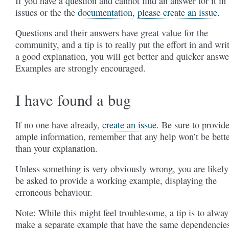
If you have a question and cannot find an answer for it in
issues or the the
documentation
,
please create an issue
.
Questions and their answers have great value for the
community, and a tip is to really put the effort in and wri
a good explanation, you will get better and quicker answe
Examples are strongly encouraged.
I have found a bug
If no one have already,
create an issue
. Be sure to provid
ample information, remember that any help won’t be bett
than your explanation.
Unless something is very obviously wrong, you are likely
be asked to provide a working example, displaying the
erroneous behaviour.
Note: While this might feel troublesome, a tip is to alway
make a separate example that have the same dependencie