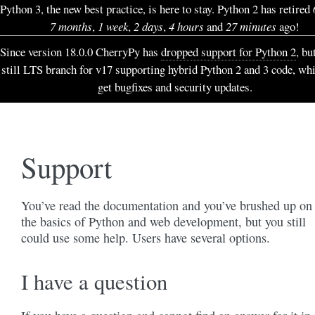
Python 3, the new best practice, is here to stay. Python 2 has retired
7 months
,
1 week
,
2 days
,
4 hours
and
27 minutes
ago!
Since version 18.0.0 CherryPy has
dropped support for Python 2
, bu
still LTS branch for v17 supporting hybrid Python 2 and 3 code, wh
get bugfixes and security updates.
Support
You’ve read the documentation and you’ve brushed up on
the basics of Python and web development, but you still
could use some help. Users have several options.
I have a question