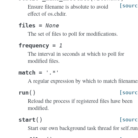
[sourc
Ensure filename is absolute to avoid
effect of os.chdir.
files
=
None
The set of files to poll for modifications.
frequency
=
1
The interval in seconds at which to poll for
modified files.
match
=
'.*'
A regular expression by which to match filename
(
)
run
[sourc
Reload the process if registered files have been
modified.
(
)
start
[sourc
Start our own background task thread for self.run