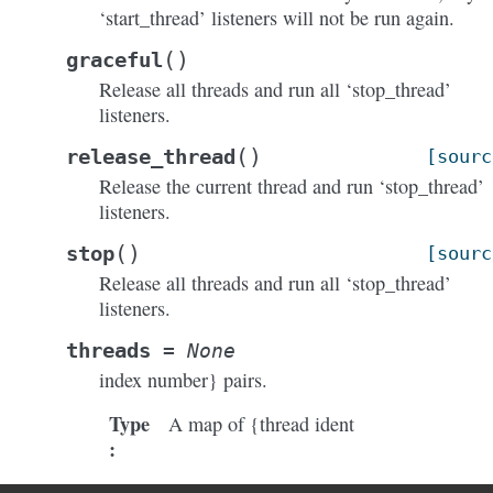
‘start_thread’ listeners will not be run again.
(
)
graceful
Release all threads and run all ‘stop_thread’
listeners.
(
)
release_thread
[sourc
Release the current thread and run ‘stop_thread’
listeners.
(
)
stop
[sourc
Release all threads and run all ‘stop_thread’
listeners.
threads
=
None
index number} pairs.
Type
A map of {thread ident
: