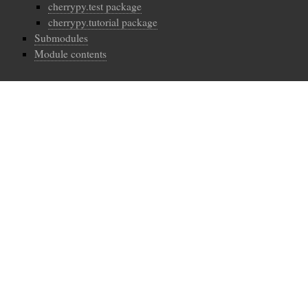
cherrypy.test package
cherrypy.tutorial package
Submodules
Module contents