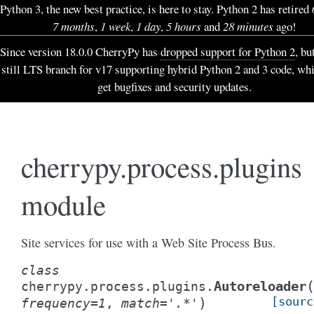
Python 3, the new best practice, is here to stay. Python 2 has retired
7 months
,
1 week
,
1 day
,
5 hours
and
28 minutes
ago!
Since version 18.0.0 CherryPy has
dropped support for Python 2
, bu
still LTS branch for v17 supporting hybrid Python 2 and 3 code, wh
get bugfixes and security updates.
cherrypy.process.plugins
module
Site services for use with a Web Site Process Bus.
class
Autoreloader
cherrypy.process.plugins.
)
[sourc
frequency
=
1
,
match
=
'.*'