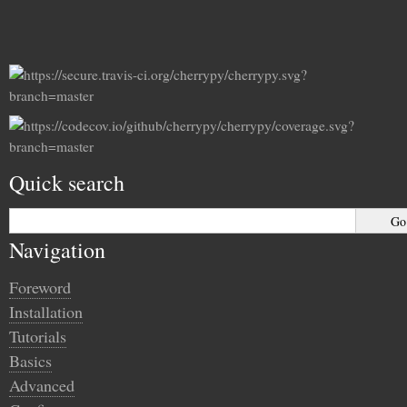
Quick search
Navigation
Foreword
Installation
Tutorials
Basics
Advanced