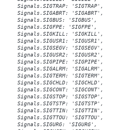
Signals.SIGTRAP:
'SIGTRAP',
Signals.SIGABRT:
'SIGABRT',
Signals.SIGBUS:
'SIGBUS',
Signals.SIGFPE:
'SIGFPE',
Signals.SIGKILL:
'SIGKILL',
Signals.SIGUSR1:
'SIGUSR1',
Signals.SIGSEGV:
'SIGSEGV',
Signals.SIGUSR2:
'SIGUSR2',
Signals.SIGPIPE:
'SIGPIPE',
Signals.SIGALRM:
'SIGALRM',
Signals.SIGTERM:
'SIGTERM',
Signals.SIGCHLD:
'SIGCHLD',
Signals.SIGCONT:
'SIGCONT',
Signals.SIGSTOP:
'SIGSTOP',
Signals.SIGTSTP:
'SIGTSTP',
Signals.SIGTTIN:
'SIGTTIN',
Signals.SIGTTOU:
'SIGTTOU',
Signals.SIGURG:
'SIGURG',