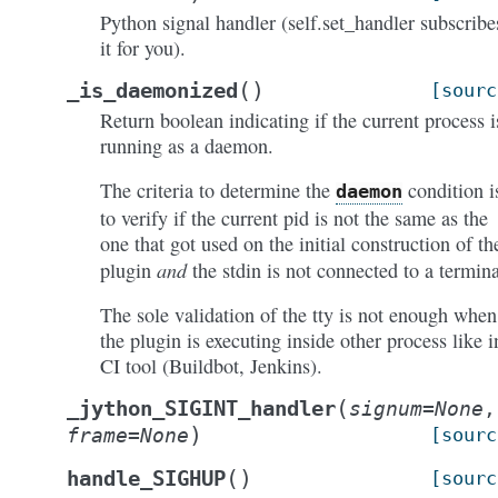
Python signal handler (self.set_handler subscribe
it for you).
(
)
_is_daemonized
[sourc
Return boolean indicating if the current process i
running as a daemon.
The criteria to determine the
condition i
daemon
to verify if the current pid is not the same as the
one that got used on the initial construction of th
and
plugin
the stdin is not connected to a termina
The sole validation of the tty is not enough when
the plugin is executing inside other process like i
CI tool (Buildbot, Jenkins).
(
_jython_SIGINT_handler
signum
=
None
,
)
frame
=
None
[sourc
(
)
handle_SIGHUP
[sourc