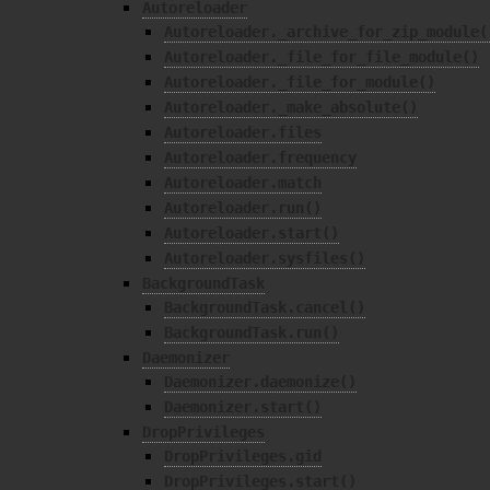
Autoreloader
Autoreloader._archive_for_zip_module(
Autoreloader._file_for_file_module()
Autoreloader._file_for_module()
Autoreloader._make_absolute()
Autoreloader.files
Autoreloader.frequency
Autoreloader.match
Autoreloader.run()
Autoreloader.start()
Autoreloader.sysfiles()
BackgroundTask
BackgroundTask.cancel()
BackgroundTask.run()
Daemonizer
Daemonizer.daemonize()
Daemonizer.start()
DropPrivileges
DropPrivileges.gid
DropPrivileges.start()