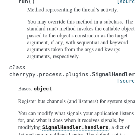
(
)
run
[sourc
Method representing the thread’s activity.
You may override this method in a subclass. The
standard run() method invokes the callable object
passed to the object’s constructor as the target
argument, if any, with sequential and keyword
arguments taken from the args and kwargs
arguments, respectively.
class
SignalHandler
cherrypy.process.plugins.
[sourc
Bases:
object
Register bus channels (and listeners) for system signa
You can modify what signals your application listens
for, and what it does when it receives signals, by
modifying
, a dict of
SignalHandler.handlers
{signal name: callback} pairs. The default set is: