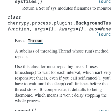
(
)
sysfiles
[sourc
Return a Set of sys.modules filenames to monitor
class
BackgroundTas
cherrypy.process.plugins.
function
,
args
=
[]
,
kwargs
=
{}
,
bus
=
None
[sourc
Bases:
Thread
A subclass of threading.Thread whose run() method
repeats.
Use this class for most repeating tasks. It uses
time.sleep() to wait for each interval, which isn’t ver
responsive; that is, even if you call self.cancel(), you’
have to wait until the sleep() call finishes before the
thread stops. To compensate, it defaults to being
daemonic, which means it won’t delay stopping the
whole process.
(
)
cancel
[sourc