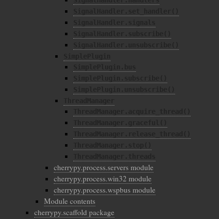
SignalHandler.handlers
SignalHandler.set_handler()
SignalHandler.signals
SignalHandler.subscribe()
SignalHandler.unsubscribe()
SimplePlugin
SimplePlugin.bus
SimplePlugin.subscribe()
SimplePlugin.unsubscribe()
ThreadManager
ThreadManager.acquire_thread()
ThreadManager.graceful()
ThreadManager.release_thread()
ThreadManager.stop()
ThreadManager.threads
cherrypy.process.servers module
cherrypy.process.win32 module
cherrypy.process.wspbus module
Module contents
cherrypy.scaffold package