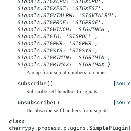
Signals.SIGXCPU:
'SIGXCPU',
Signals.SIGXFSZ:
'SIGXFSZ',
Signals.SIGVTALRM:
'SIGVTALRM',
Signals.SIGPROF:
'SIGPROF',
Signals.SIGWINCH:
'SIGWINCH',
Signals.SIGIO:
'SIGPOLL',
Signals.SIGPWR:
'SIGPWR',
Signals.SIGSYS:
'SIGSYS',
Signals.SIGRTMIN:
'SIGRTMIN',
Signals.SIGRTMAX:
'SIGRTMAX'}
A map from signal numbers to names.
(
)
subscribe
[sourc
Subscribe self.handlers to signals.
(
)
unsubscribe
[sourc
Unsubscribe self.handlers from signals.
class
SimplePlugin
cherrypy.process.plugins.