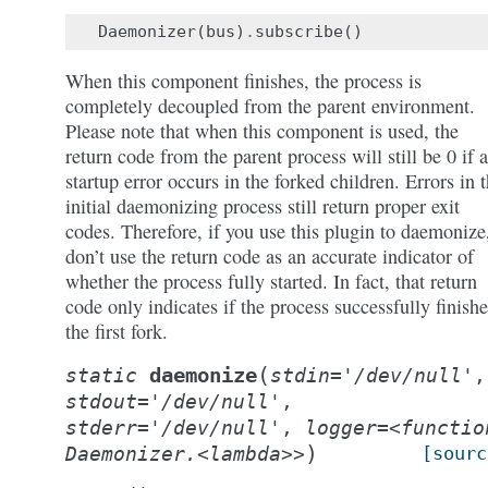
Daemonizer
(
bus
)
.
subscribe
()
When this component finishes, the process is
completely decoupled from the parent environment.
Please note that when this component is used, the
return code from the parent process will still be 0 if a
startup error occurs in the forked children. Errors in 
initial daemonizing process still return proper exit
codes. Therefore, if you use this plugin to daemonize
don’t use the return code as an accurate indicator of
whether the process fully started. In fact, that return
code only indicates if the process successfully finish
the first fork.
(
daemonize
static
stdin='/dev/null'
,
stdout='/dev/null'
,
stderr='/dev/null'
,
logger=<functio
)
Daemonizer.<lambda>>
[sourc