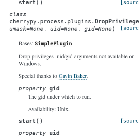
(
)
start
[sourc
class
DropPrivilege
cherrypy.process.plugins.
)
[sourc
umask
=
None
,
uid
=
None
,
gid
=
None
Bases:
SimplePlugin
Drop privileges. uid/gid arguments not available on
Windows.
Special thanks to
Gavin Baker
.
gid
property
The gid under which to run.
Availability: Unix.
(
)
start
[sourc
uid
property