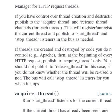
Manager for HTTP request threads.
If you have control over thread creation and destructi
publish to the ‘acquire_thread’ and ‘release_thread’
channels (for each thread). This will register/unregist
the current thread and publish to ‘start_thread’ and
‘stop_thread’ listeners in the bus as needed.
If threads are created and destroyed by code you do n
control (e.g., Apache), then, at the beginning of ever
HTTP request, publish to ‘acquire_thread’ only. You
should not publish to ‘release_thread’ in this case, si
you do not know whether the thread will be re-used o
not. The bus will call ‘stop_thread’ listeners for you
when it stops.
(
)
acquire_thread
[sourc
Run ‘start_thread’ listeners for the current thread
If the current thread has already been seen, any