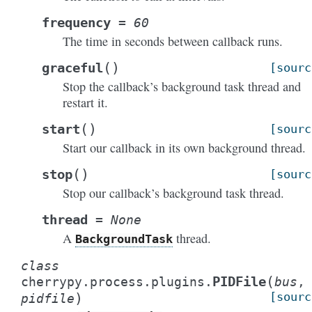
frequency
=
60
The time in seconds between callback runs.
(
)
graceful
[sourc
Stop the callback’s background task thread and
restart it.
(
)
start
[sourc
Start our callback in its own background thread.
(
)
stop
[sourc
Stop our callback’s background task thread.
thread
=
None
A
thread.
BackgroundTask
class
(
PIDFile
cherrypy.process.plugins.
bus
,
)
[sourc
pidfile