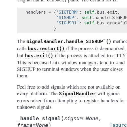
handlers
=
{
'SIGTERM'
:
self
.
bus
.
exit
,
'SIGHUP'
:
self
.
handle_SIGHU
'SIGUSR1'
:
self
.
bus
.
gracefu
}
The
metho
SignalHandler.handle_SIGHUP`()
calls
if the process is daemonized,
bus.restart()
but
if the process is attached to a TTY.
bus.exit()
This is because Unix window managers tend to send
SIGHUP to terminal windows when the user closes
them.
Feel free to add signals which are not available on
every platform. The
will ignore
SignalHandler
errors raised from attempting to register handlers for
unknown signals.
(
_handle_signal
signum
=
None
,
)
frame
=
None
[sourc