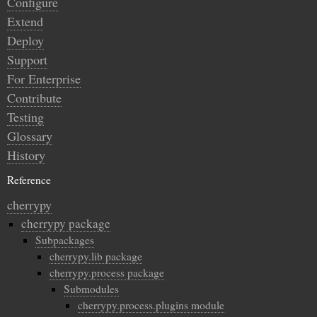
Configure
Extend
Deploy
Support
For Enterprise
Contribute
Testing
Glossary
History
Reference
cherrypy
cherrypy package
Subpackages
cherrypy.lib package
cherrypy.process package
Submodules
cherrypy.process.plugins module