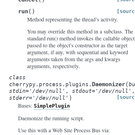
(
)
run
[sourc
Method representing the thread’s activity.
You may override this method in a subclass. The
standard run() method invokes the callable object
passed to the object’s constructor as the target
argument, if any, with sequential and keyword
arguments taken from the args and kwargs
arguments, respectively.
class
(
Daemonizer
cherrypy.process.plugins.
b
stdin
=
'/dev/null'
,
stdout
=
'/dev/null'
,
)
[sourc
stderr
=
'/dev/null'
Bases:
SimplePlugin
Daemonize the running script.
Use this with a Web Site Process Bus via: