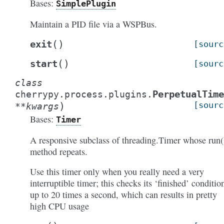
Bases:
SimplePlugin
Maintain a PID file via a WSPBus.
(
)
exit
[sourc
(
)
start
[sourc
class
PerpetualTime
cherrypy.process.plugins.
)
[sourc
**
kwargs
Bases:
Timer
A responsive subclass of threading.Timer whose run(
method repeats.
Use this timer only when you really need a very
interruptible timer; this checks its ‘finished’ conditio
up to 20 times a second, which can results in pretty
high CPU usage