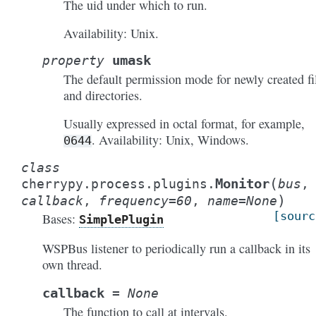
The uid under which to run.
Availability: Unix.
umask
property
The default permission mode for newly created fi
and directories.
Usually expressed in octal format, for example,
. Availability: Unix, Windows.
0644
class
(
Monitor
cherrypy.process.plugins.
bus
,
)
callback
,
frequency
=
60
,
name
=
None
[sourc
Bases:
SimplePlugin
WSPBus listener to periodically run a callback in its
own thread.
callback
=
None
The function to call at intervals.