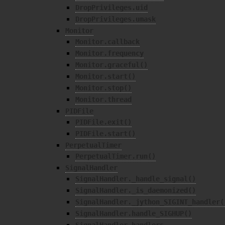
DropPrivileges.uid
DropPrivileges.umask
Monitor
Monitor.callback
Monitor.frequency
Monitor.graceful()
Monitor.start()
Monitor.stop()
Monitor.thread
PIDFile
PIDFile.exit()
PIDFile.start()
PerpetualTimer
PerpetualTimer.run()
SignalHandler
SignalHandler._handle_signal()
SignalHandler._is_daemonized()
SignalHandler._jython_SIGINT_handler(
SignalHandler.handle_SIGHUP()