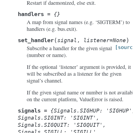
Restart if daemonized, else exit.
handlers
=
{}
A map from signal names (e.g. ‘SIGTERM’) to
handlers (e.g. bus.exit).
(
)
set_handler
signal
,
listener
=
None
[sourc
Subscribe a handler for the given signal
(number or name).
If the optional ‘listener’ argument is provided, it
will be subscribed as a listener for the given
signal’s channel.
If the given signal name or number is not availab
on the current platform, ValueError is raised.
signals
=
{Signals.SIGHUP:
'SIGHUP'
Signals.SIGINT:
'SIGINT',
Signals.SIGQUIT:
'SIGQUIT',
Signals.SIGILL:
'SIGILL',