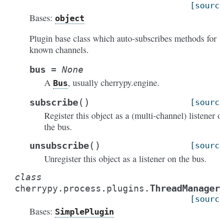
[sourc
Bases:
object
Plugin base class which auto-subscribes methods for
known channels.
bus
=
None
A
, usually cherrypy.engine.
Bus
(
)
subscribe
[sourc
Register this object as a (multi-channel) listener 
the bus.
(
)
unsubscribe
[sourc
Unregister this object as a listener on the bus.
class
ThreadManager
cherrypy.process.plugins.
[sourc
Bases:
SimplePlugin