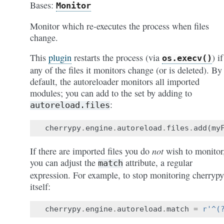
Bases:
Monitor
Monitor which re-executes the process when files
change.
This
plugin
restarts the process (via
) if
os.execv()
any of the files it monitors change (or is deleted). By
default, the autoreloader monitors all imported
modules; you can add to the set by adding to
:
autoreload.files
cherrypy
.
engine
.
autoreload
.
files
.
add
(
my
not
If there are imported files you do
wish to monitor
you can adjust the
attribute, a regular
match
expression. For example, to stop monitoring cherrypy
itself:
cherrypy
.
engine
.
autoreload
.
match
=
r
'^(