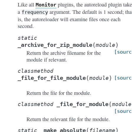
Like all
plugins, the autoreload plugin take
Monitor
a
argument. The default is 1 second; tha
frequency
is, the autoreloader will examine files once each
second.
static
(
)
_archive_for_zip_module
module
[sourc
Return the archive filename for the
module if relevant.
classmethod
(
)
_file_for_file_module
module
[sourc
Return the file for the module.
(
_file_for_module
classmethod
module
[sourc
Return the relevant file for the module.
(
)
_make_absolute
static
filename