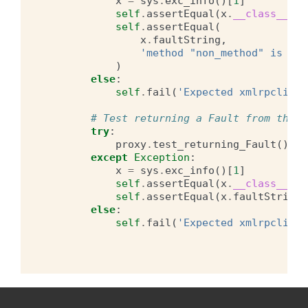
x
=
sys
.
exc_info
()[
1
]
self
.
assertEqual
(
x
.
__class__
,
F
self
.
assertEqual
(
x
.
faultString
,
'method "non_method" is not
)
else
:
self
.
fail
(
'Expected xmlrpclib.F
# Test returning a Fault from the p
try
:
proxy
.
test_returning_Fault
()
except
Exception
:
x
=
sys
.
exc_info
()[
1
]
self
.
assertEqual
(
x
.
__class__
,
F
self
.
assertEqual
(
x
.
faultString
,
else
:
self
.
fail
(
'Expected xmlrpclib.F