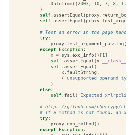
DateTime
((
2003
,
10
,
7
,
8
,
1
,
0
,
)
self
.
assertEqual
(
proxy
.
return_boole
self
.
assertEqual
(
proxy
.
test_argumen
# Test an error in the page handler
try
:
proxy
.
test_argument_passing
({})
except
Exception
:
x
=
sys
.
exc_info
()[
1
]
self
.
assertEqual
(
x
.
__class__
,
F
self
.
assertEqual
(
x
.
faultString
,
(
"unsupported operand type(
)
else
:
self
.
fail
(
'Expected xmlrpclib.F
# https://github.com/cherrypy/cherr
# if a method is not found, an xmlr
try
:
proxy
.
non_method
()
except
Exception
: