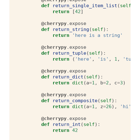
def
return_single_item_list
(
self
):
return
[
42
]
@cherrypy
.
expose
def
return_string
(
self
):
return
'here is a string'
@cherrypy
.
expose
def
return_tuple
(
self
):
return
(
'here'
,
'is'
,
1
,
'tuple
@cherrypy
.
expose
def
return_dict
(
self
):
return
dict
(
a
=
1
,
b
=
2
,
c
=
3
)
@cherrypy
.
expose
def
return_composite
(
self
):
return
dict
(
a
=
1
,
z
=
26
),
'hi'
,
[
@cherrypy
.
expose
def
return_int
(
self
):
return
42