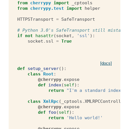
from
cherrypy
import
_cptools
from
cherrypy.test
import
helper
HTTPSTransport
=
SafeTransport
# Python 3.0's SafeTransport still mistaken
if
not
hasattr
(
socket
,
'ssl'
):
socket
.
ssl
=
True
[docs]
def
setup_server
():
class
Root
:
@cherrypy
.
expose
def
index
(
self
):
return
"I'm a standard index!"
class
XmlRpc
(
_cptools
.
XMLRPCController
)
@cherrypy
.
expose
def
foo
(
self
):
return
'Hello world!'
@cherrypy
.
expose