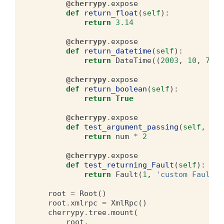
@cherrypy
.
expose
def
return_float
(
self
):
return
3.14
@cherrypy
.
expose
def
return_datetime
(
self
):
return
DateTime
((
2003
,
10
,
7
,
8
@cherrypy
.
expose
def
return_boolean
(
self
):
return
True
@cherrypy
.
expose
def
test_argument_passing
(
self
,
num
return
num
*
2
@cherrypy
.
expose
def
test_returning_Fault
(
self
):
return
Fault
(
1
,
'custom Fault r
root
=
Root
()
root
.
xmlrpc
=
XmlRpc
()
cherrypy
.
tree
.
mount
(
root
,