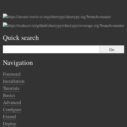
Quick search
Navigation
Foreword
Installation
Tutorials
Basics
Advanced
Configure
Extend
Deploy